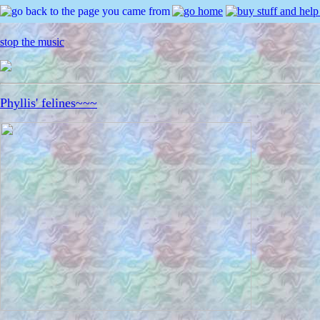
stop the music
Phyllis' felines~~~